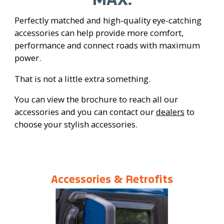
Perfectly matched and high-quality eye-catching
accessories can help provide more comfort,
performance and connect roads with maximum
power.
That is not a little extra something.
You can view the brochure to reach all our
accessories and you can contact our
dealers
to
choose your stylish accessories.
Accessories & Retrofits