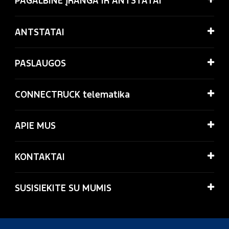
PAGALBINĖ ĮRANGA IR ANTSTATAI
ANTSTATAI
PASLAUGOS
CONNECTRUCK telematika
APIE MUS
KONTAKTAI
SUSISIEKITE SU MUMIS