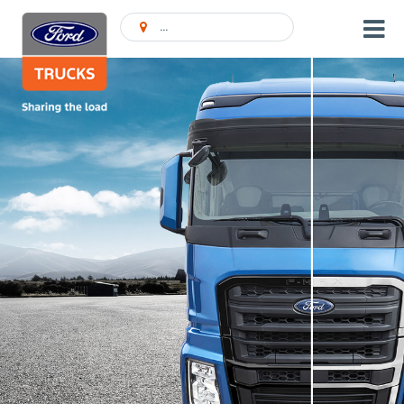
Ieškoti Atstovybės