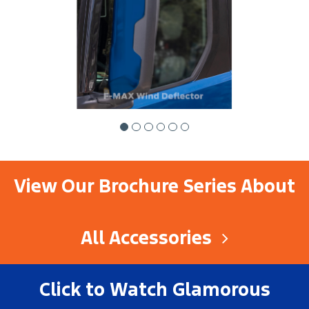
View Our Brochure Series About
All Accessories
Click to Watch Glamorous