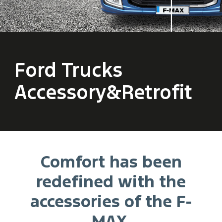
Ford Trucks
Accessory&Retrofit
Comfort has been
redefined with the
accessories of the F-
MAX.