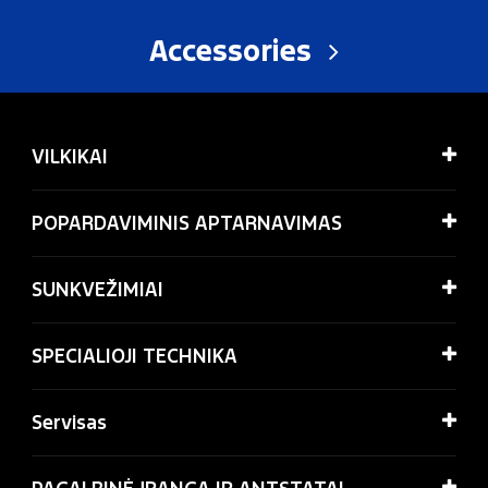
Accessories
VILKIKAI
POPARDAVIMINIS APTARNAVIMAS
SUNKVEŽIMIAI
SPECIALIOJI TECHNIKA
Servisas